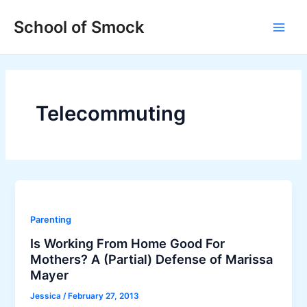
Skip
Main
School of Smock
to
Men
content
Telecommuting
Parenting
Is Working From Home Good For
Mothers? A (Partial) Defense of Marissa
Mayer
Jessica
/
February 27, 2013