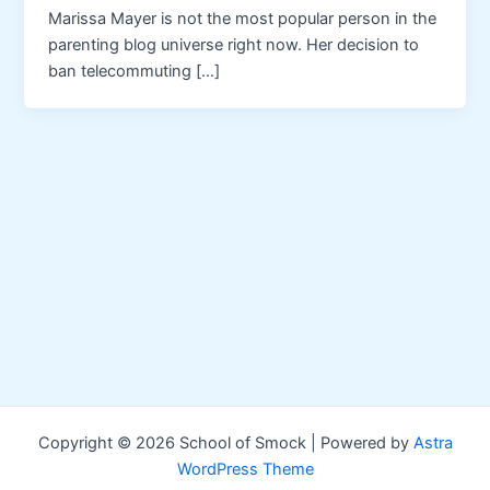
Marissa Mayer is not the most popular person in the
parenting blog universe right now. Her decision to
ban telecommuting […]
Copyright © 2026 School of Smock | Powered by
Astra
WordPress Theme