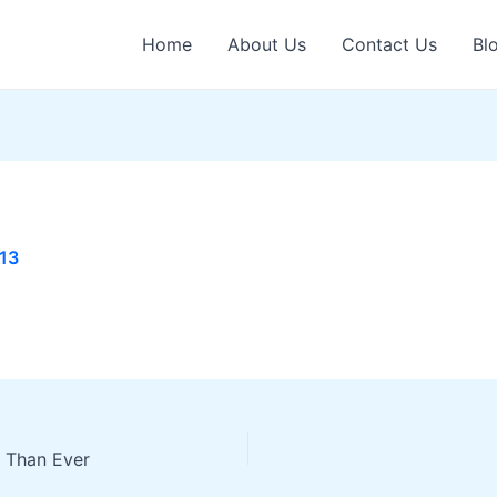
Home
About Us
Contact Us
Bl
013
 Than Ever