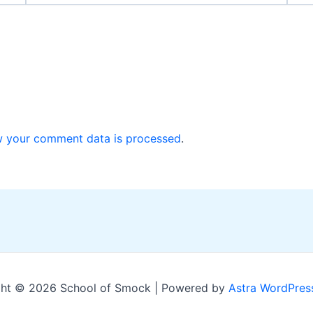
w your comment data is processed
.
ht © 2026 School of Smock | Powered by
Astra WordPres