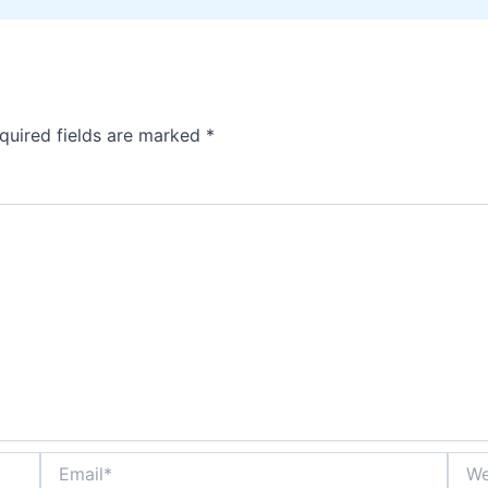
quired fields are marked
*
Email*
Webs