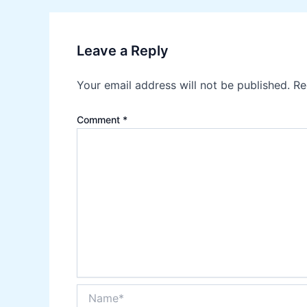
Leave a Reply
Your email address will not be published.
Re
Comment
*
Name*