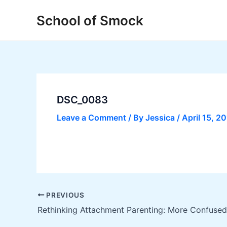
Skip
Post
School of Smock
to
navigation
content
DSC_0083
Leave a Comment
/ By
Jessica
/
April 15, 2
PREVIOUS
Rethinking Attachment Parenting: More Confused