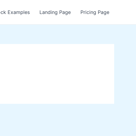
ock Examples
Landing Page
Pricing Page