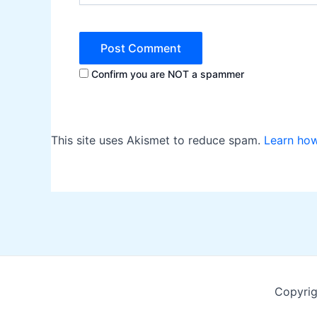
Confirm you are NOT a spammer
This site uses Akismet to reduce spam.
Learn ho
Copyrig