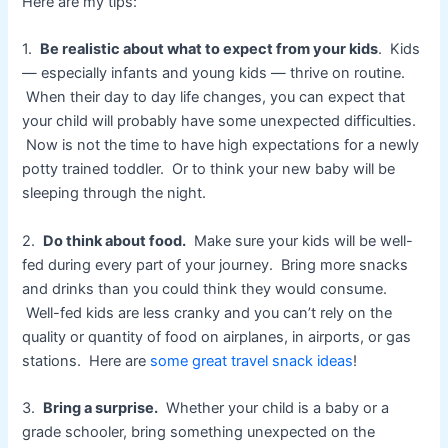
Here are my tips:
1.
Be realistic about what to expect from your kids
. Kids
— especially infants and young kids — thrive on routine.
When their day to day life changes, you can expect that
your child will probably have some unexpected difficulties.
Now is not the time to have high expectations for a newly
potty trained toddler. Or to think your new baby will be
sleeping through the night.
2.
Do think about food.
Make sure your kids will be well-
fed during every part of your journey. Bring more snacks
and drinks than you could think they would consume.
Well-fed kids are less cranky and you can’t rely on the
quality or quantity of food on airplanes, in airports, or gas
stations. Here are
some great travel snack ideas
!
3.
Bring a surprise.
Whether your child is a baby or a
grade schooler, bring something unexpected on the