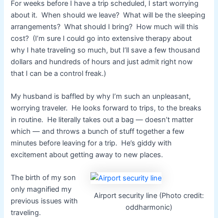
For weeks before I have a trip scheduled, I start worrying
about it. When should we leave? What will be the sleeping
arrangements? What should I bring? How much will this
cost? (I’m sure I could go into extensive therapy about
why I hate traveling so much, but I’ll save a few thousand
dollars and hundreds of hours and just admit right now
that I can be a control freak.)
My husband is baffled by why I’m such an unpleasant,
worrying traveler. He looks forward to trips, to the breaks
in routine. He literally takes out a bag — doesn’t matter
which — and throws a bunch of stuff together a few
minutes before leaving for a trip. He’s giddy with
excitement about getting away to new places.
The birth of my son
only magnified my
Airport security line (Photo credit:
previous issues with
oddharmonic)
traveling.