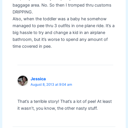
baggage area. No. So then I tromped thru customs
DRIPPING.
Also, when the toddler was a baby he somehow
managed to pee thru 3 outfits in one plane ride. It’s a
big hassle to try and change a kid in an airplane
bathroom, but it’s worse to spend any amount of
time covered in pee.
Jessica
August 8, 2013 at 9:04 am
That’s a terrible story! That’s a lot of pee! At least
it wasn’t, you know, the other nasty stuff.