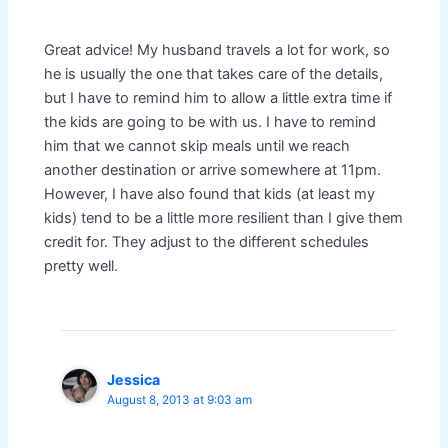
Great advice! My husband travels a lot for work, so
he is usually the one that takes care of the details,
but I have to remind him to allow a little extra time if
the kids are going to be with us. I have to remind
him that we cannot skip meals until we reach
another destination or arrive somewhere at 11pm.
However, I have also found that kids (at least my
kids) tend to be a little more resilient than I give them
credit for. They adjust to the different schedules
pretty well.
Jessica
August 8, 2013 at 9:03 am