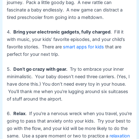
journey. Pack a little goody bag. A new rattle can
fascinate a baby endlessly. A new game can distract a
tired preschooler from going into a meltdown.
4.
Bring your electronic gadgets, fully charged
. Fill it
with music, your kids’ favorite episodes, and your child’s
favorite stories. There are
smart apps for kids
that are
perfect for your next trip.
5.
Don’t go crazy with gear.
Try to embrace your inner
minimalistic. Your baby doesn’t need three carriers. (Yes, I
have done this.) You don’t need every toy in your house.
You’ll thank me when you’re lugging around six suitcases
of stuff around the airport.
6.
Relax
. If you’re a nervous wreck when you travel, you’re
going to pass that anxiety onto your kids. Try your best to
go with the flow, and your kid will be more likely to do the
same. Use a spare moment or two to practice a
relaxation