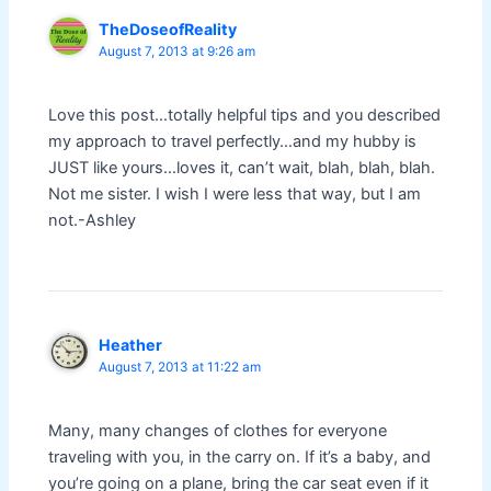
TheDoseofReality
August 7, 2013 at 9:26 am
Love this post…totally helpful tips and you described
my approach to travel perfectly…and my hubby is
JUST like yours…loves it, can’t wait, blah, blah, blah.
Not me sister. I wish I were less that way, but I am
not.-Ashley
Heather
August 7, 2013 at 11:22 am
Many, many changes of clothes for everyone
traveling with you, in the carry on. If it’s a baby, and
you’re going on a plane, bring the car seat even if it