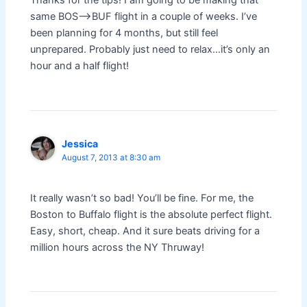
Thanks for the tips! I am going to be making that
same BOS–>BUF flight in a couple of weeks. I’ve
been planning for 4 months, but still feel
unprepared. Probably just need to relax…it’s only an
hour and a half flight!
Jessica
August 7, 2013 at 8:30 am
It really wasn’t so bad! You’ll be fine. For me, the
Boston to Buffalo flight is the absolute perfect flight.
Easy, short, cheap. And it sure beats driving for a
million hours across the NY Thruway!