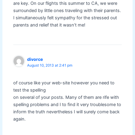
are key. On our flights this summer to CA, we were
surrounded by little ones traveling with their parents.
I simultaneously felt sympathy for the stressed out
parents and relief that it wasn’t me!
divorce
August 10, 2013 at 2:41 pm
of course like your web-site however you need to
test the spelling
on several of your posts. Many of them are rife with
spelling problems and I to find it very troublesome to
inform the truth nevertheless I will surely come back
again.