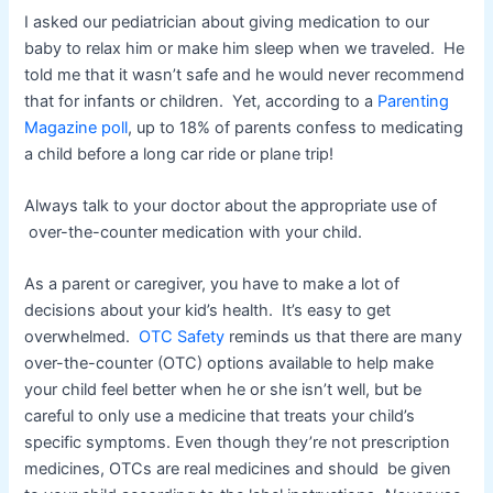
I asked our pediatrician about giving medication to our
baby to relax him or make him sleep when we traveled. He
told me that it wasn’t safe and he would never recommend
that for infants or children. Yet, according to a
Parenting
Magazine poll
, up to 18% of parents confess to medicating
a child before a long car ride or plane trip!
Always talk to your doctor about the appropriate use of
over-the-counter medication with your child.
As a parent or caregiver, you have to make a lot of
decisions about your kid’s health. It’s easy to get
overwhelmed.
OTC Safety
reminds us that there are many
over-the-counter (OTC) options available to help make
your child feel better when he or she isn’t well, but be
careful to only use a medicine that treats your child’s
specific symptoms. Even though they’re not prescription
medicines, OTCs are real medicines and should be given