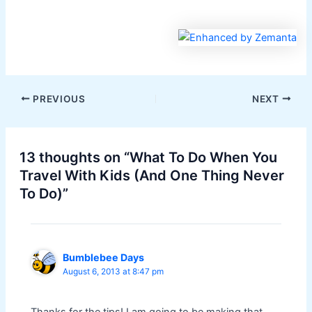
PREVIOUS
NEXT
13 thoughts on “What To Do When You
Travel With Kids (And One Thing Never
To Do)”
Bumblebee Days
August 6, 2013 at 8:47 pm