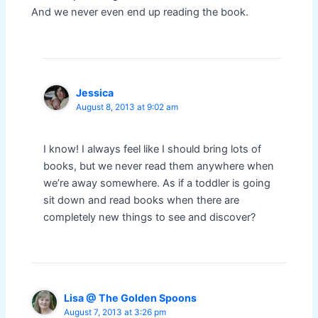
And we never even end up reading the book.
Jessica
August 8, 2013 at 9:02 am
I know! I always feel like I should bring lots of
books, but we never read them anywhere when
we’re away somewhere. As if a toddler is going
sit down and read books when there are
completely new things to see and discover?
Lisa @ The Golden Spoons
August 7, 2013 at 3:26 pm