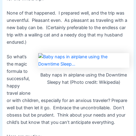
None of that happened. I prepared well, and the trip was
uneventful. Pleasant even. As pleasant as traveling with a
new baby can be. (Certainly preferable to the endless car
trip with a wailing cat and a needy dog that my husband
endured.)
So what’s
the magic
formula to
Baby naps in airplane using the Downtime
successful,
Sleepy hat (Photo credit: Wikipedia)
happy
travel alone
or with children, especially for an anxious traveler? Prepare
well but then let it go. Embrace the uncontrollable. Don’t
obsess but be prudent. Think about your needs and your
child’s but know that you can’t anticipate everything.