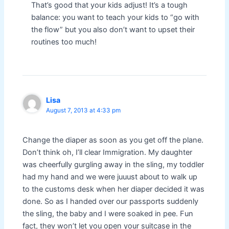
That’s good that your kids adjust! It’s a tough
balance: you want to teach your kids to “go with
the flow” but you also don’t want to upset their
routines too much!
Lisa
August 7, 2013 at 4:33 pm
Change the diaper as soon as you get off the plane.
Don’t think oh, I’ll clear Immigration. My daughter
was cheerfully gurgling away in the sling, my toddler
had my hand and we were juuust about to walk up
to the customs desk when her diaper decided it was
done. So as I handed over our passports suddenly
the sling, the baby and I were soaked in pee. Fun
fact, they won’t let you open your suitcase in the