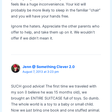
feels like a huge inconvenience. Your kid will
probably be more likely to sleep in the familiar “chair”
and you will have your hands free.
Ignore the haters. Appreciate the other parents who
offer to help, and take them up on it. We wouldn’t
offer if we didn’t mean it.
Jenn @ Something Clever 2.0
August 7, 2013 at 3:23 pm
SUCH good advice! The first time we traveled with
my son (I believe he was 15 months old), we
brought an ENTIRE SUITCASE full of toys. So dumb.
The whole world is a toy to a baby or small child.
Now we just bring one book and one stuffed animal.