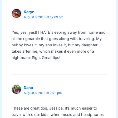
Karyn
August 8, 2013 at 12:09 pm
Yes, yes, yes!! I HATE sleeping away from home and
all the rigmarole that goes along with traveling. My
hubby loves it, my son loves it, but my daughter
takes after me, which makes it even more of a
nightmare. Sigh. Great tips!
Dana
August 8, 2013 at 7:29 pm
These are great tips, Jessica. It’s much easier to
travel with older kids, when music and headphones