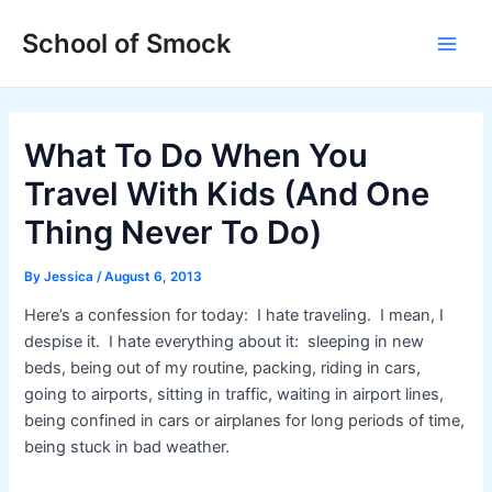
Skip
Post
Main
School of Smock
to
navigation
Men
content
What To Do When You
Travel With Kids (And One
Thing Never To Do)
By
Jessica
/
August 6, 2013
Here’s a confession for today: I hate traveling. I mean, I
despise it. I hate everything about it: sleeping in new
beds, being out of my routine, packing, riding in cars,
going to airports, sitting in traffic, waiting in airport lines,
being confined in cars or airplanes for long periods of time,
being stuck in bad weather.