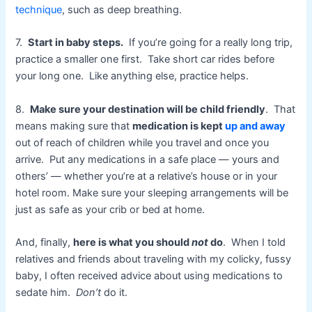
technique
, such as deep breathing.
7.
Start in baby steps.
If you’re going for a really long trip,
practice a smaller one first. Take short car rides before
your long one. Like anything else, practice helps.
8.
Make sure your destination will be child friendly
. That
means making sure that
medication is kept
up and away
out of reach of children while you travel and once you
arrive. Put any medications in a safe place — yours and
others’ — whether you’re at a relative’s house or in your
hotel room. Make sure your sleeping arrangements will be
just as safe as your crib or bed at home.
And, finally,
here is what you should
not
do
. When I told
relatives and friends about traveling with my colicky, fussy
baby, I often received advice about using medications to
sedate him.
Don’t
do it.