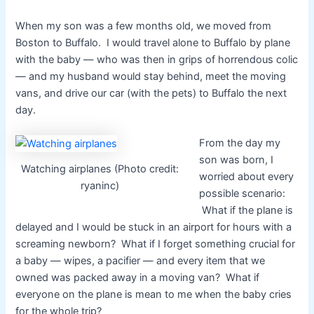
When my son was a few months old, we moved from
Boston to Buffalo. I would travel alone to Buffalo by plane
with the baby — who was then in grips of horrendous colic
— and my husband would stay behind, meet the moving
vans, and drive our car (with the pets) to Buffalo the next
day.
From the day my
son was born, I
Watching airplanes (Photo credit:
worried about every
ryaninc)
possible scenario:
What if the plane is
delayed and I would be stuck in an airport for hours with a
screaming newborn? What if I forget something crucial for
a baby — wipes, a pacifier — and every item that we
owned was packed away in a moving van? What if
everyone on the plane is mean to me when the baby cries
for the whole trip?