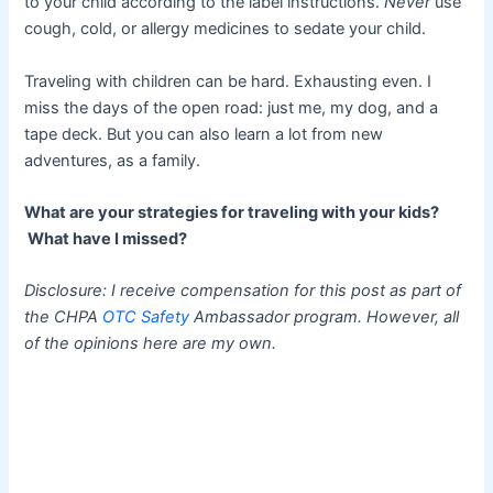
to your child according to the label instructions.
Never
use
cough, cold, or allergy medicines to sedate your child.
Traveling with children can be hard. Exhausting even. I
miss the days of the open road: just me, my dog, and a
tape deck. But you can also learn a lot from new
adventures, as a family.
What are your strategies for traveling with your kids?
What have I missed?
Disclosure: I receive compensation for this post as part of
the CHPA
OTC Safety
Ambassador program. However, all
of the opinions here are my own.